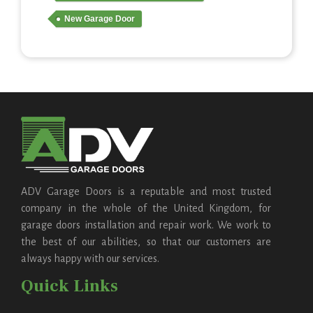
New Garage Door
ADV Garage Doors is a reputable and most trusted
company in the whole of the United Kingdom, for
garage doors installation and repair work. We work to
the best of our abilities, so that our customers are
always happy with our services.
Quick Links