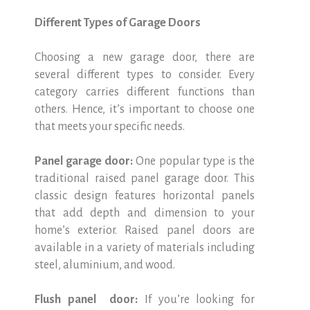
Different Types of Garage Doors
Choosing a new garage door, there are
several different types to consider. Every
category carries different functions than
others. Hence, it’s important to choose one
that meets your specific needs.
Panel garage door:
One popular type is the
traditional raised panel garage door. This
classic design features horizontal panels
that add depth and dimension to your
home’s exterior. Raised panel doors are
available in a variety of materials including
steel, aluminium, and wood.
Flush panel door:
If you’re looking for