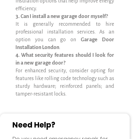
insulation options that help improve energy
efficiency.
3. Can I install a new garage door myself?
It is generally recommended to hire
professional installation services. As an
option you can go on
Garage Door
Installation London
.
4. What security features should I look for
in a new garage door?
For enhanced security, consider opting for
features like rolling code technology such as
sturdy hardware; reinforced panels; and
tamper-resistant locks.
Need Help?
Do you need emergency repair for