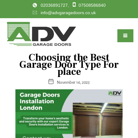
02036891727
07508586840
,
info@advgaragedoors.co.uk
Choosing the Best
Categories
Garage Door Type For
place
Post
November 16, 2023
date