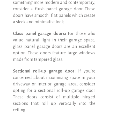
something more modern and contemporary,
consider a flush panel garage door. These
doors have smooth, flat panels which create
a sleek and minimalist look.
Glass panel garage doors:
For those who
value natural light in their garage space,
glass panel garage doors are an excellent
option. These doors feature large windows
made from tempered glass.
Sectional roll-up garage door:
If you’re
concerned about maximising space in your
driveway or interior garage area, consider
opting for a sectional roll-up garage door.
These doors consist of multiple hinged
sections that roll up vertically into the
ceiling.