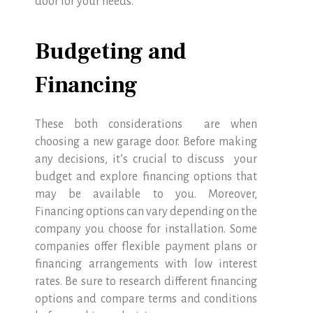
door for your needs.
Budgeting and
Financing
These both considerations are when
choosing a new garage door. Before making
any decisions, it’s crucial to discuss your
budget and explore financing options that
may be available to you. Moreover,
Financing options can vary depending on the
company you choose for installation. Some
companies offer flexible payment plans or
financing arrangements with low interest
rates. Be sure to research different financing
options and compare terms and conditions