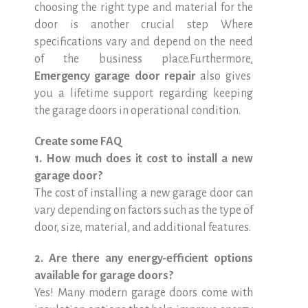
choosing the right type and material for the
door is another crucial step Where
specifications vary and depend on the need
of the business place.Furthermore,
Emergency garage door repair
also gives
you a lifetime support regarding keeping
the garage doors in operational condition.
Create some FAQ
1. How much does it cost to install a new
garage door?
The cost of installing a new garage door can
vary depending on factors such as the type of
door, size, material, and additional features.
2. Are there any energy-efficient options
available for garage doors?
Yes! Many modern garage doors come with