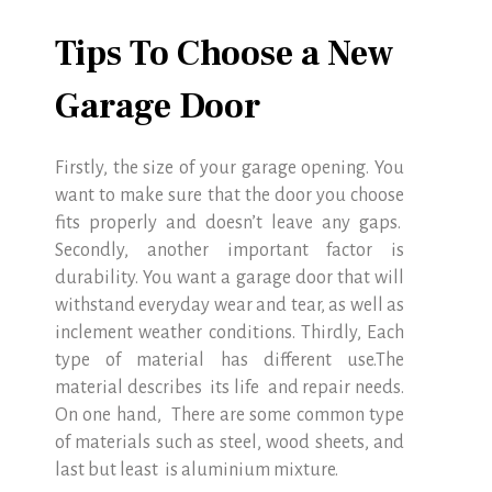
Tips To Choose a New
Garage Door
Firstly, the size of your garage opening. You
want to make sure that the door you choose
fits properly and doesn’t leave any gaps.
Secondly, another important factor is
durability. You want a garage door that will
withstand everyday wear and tear, as well as
inclement weather conditions. Thirdly, Each
type of material has different use.The
material describes its life and repair needs.
On one hand, There are some common type
of materials such as steel, wood sheets, and
last but least is aluminium mixture.