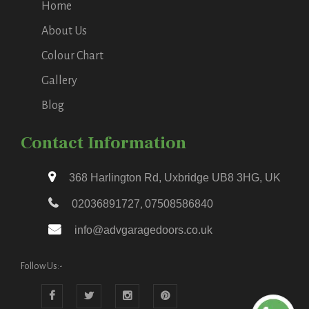
Home
About Us
Colour Chart
Gallery
Blog
Contact Information
368 Harlington Rd, Uxbridge UB8 3HG, UK
02036891727
,
07508586840
info@advgaragedoors.co.uk
Follow Us:-