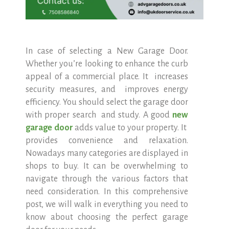
In case of selecting a New Garage Door.
Whether you’re looking to enhance the curb
appeal of a commercial place. It increases
security measures, and improves energy
efficiency. You should select the garage door
with proper search and study. A good
new
garage door
adds value to your property. It
provides convenience and relaxation.
Nowadays many categories are displayed in
shops to buy. It can be overwhelming to
navigate through the various factors that
need consideration. In this comprehensive
post, we will walk in everything you need to
know about choosing the perfect garage