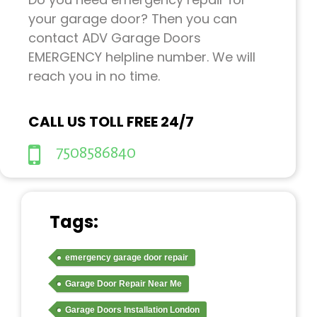
your garage door? Then you can
contact ADV Garage Doors
EMERGENCY helpline number. We will
reach you in no time.
CALL US TOLL FREE 24/7
7508586840
Tags:
emergency garage door repair
Garage Door Repair Near Me
Garage Doors Installation London