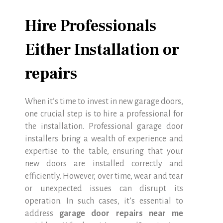
Hire Professionals
Either Installation or
repairs
When it’s time to invest in new garage doors,
one crucial step is to hire a professional for
the installation. Professional garage door
installers bring a wealth of experience and
expertise to the table, ensuring that your
new doors are installed correctly and
efficiently. However, over time, wear and tear
or unexpected issues can disrupt its
operation. In such cases, it’s essential to
address
garage door repairs near me