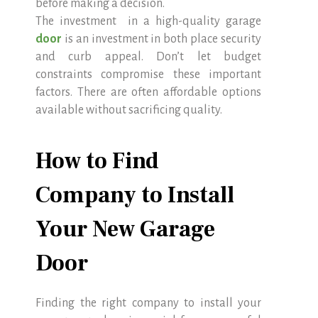
before making a decision.
The investment in a high-quality garage
door
is an investment in both place security
and curb appeal. Don’t let budget
constraints compromise these important
factors. There are often affordable options
available without sacrificing quality.
How to Find
Company to Install
Your New Garage
Door
Finding the right company to install your