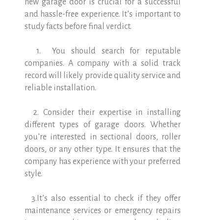
new garage door is crucial for a successful
and hassle-free experience. It’s important to
study facts before final verdict.
1. You should search for reputable
companies. A company with a solid track
record will likely provide quality service and
reliable installation.
2. Consider their expertise in installing
different types of garage doors. Whether
you’re interested in sectional doors, roller
doors, or any other type. It ensures that the
company has experience with your preferred
style.
3.It’s also essential to check if they offer
maintenance services or emergency repairs