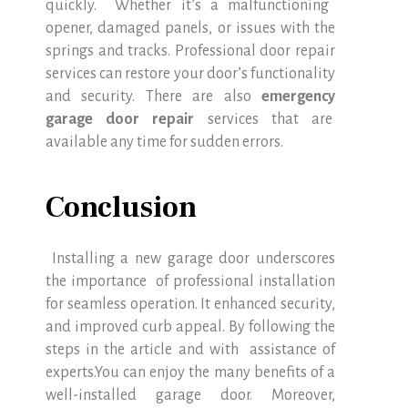
quickly. Whether it’s a malfunctioning
opener, damaged panels, or issues with the
springs and tracks. Professional door repair
services can restore your door’s functionality
and security. There are also
emergency
garage door repair
services that are
available any time for sudden errors.
Conclusion
Installing a new garage door underscores
the importance of professional installation
for seamless operation. It enhanced security,
and improved curb appeal. By following the
steps in the article and with assistance of
experts.You can enjoy the many benefits of a
well-installed garage door. Moreover,