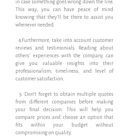
in case something goes wrong down the line.
This way, you can have peace of mind
knowing that they’ll be there to assist you
whenever needed.
4.Furthermore, take into account customer
reviews and testimonials. Reading about
others’ experiences with the company can
give you valuable insights into their
professionalism, timeliness, and level of
customer satisfaction.
5. Don’t forget to obtain multiple quotes
from different companies before making
your final decision. This will help you
compare prices and choose an option that
fits within your budget without
compromising on quality.