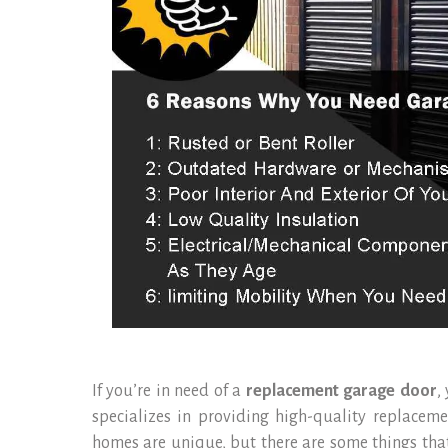
If you’re in need of a
replacement garage door
,
specializes in providing high-quality replacem
homes are unique, but there are some things that