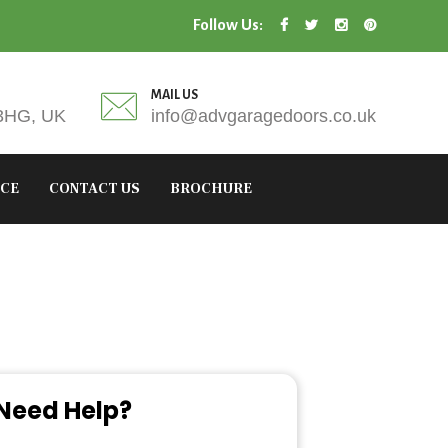
Follow Us:
MAIL US
 3HG, UK
info@advgaragedoors.co.uk
ICE
CONTACT US
BROCHURE
Need Help?