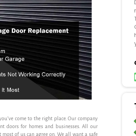
 you’ve come to the right place. Our company
ent doors for homes and businesses. All our
 most of us can agree on. We all want a safe