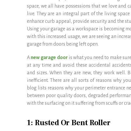
space, we all have possessions that we love and c
live. They are an integral part of the living spa
enhance curb appeal, provide security and the stuf
Using your garage as a workspace is becoming m
with this increased usage, we are seeing an incre
garage from doors being left open.
A
new garage door
is what you need to make sure
at any time and avoid these accidental accidents
and sizes. When they are new, they work well. 
inefficient. There are all sorts of reasons why y
blog lists reasons why your perimeter entrance n
between poor quality doors, degraded performan
with the surfacing on it suffering from scuffs or cra
1: Rusted Or Bent Roller