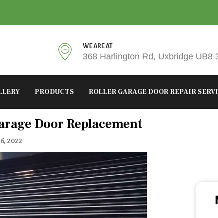
WE ARE AT
368 Harlington Rd, Uxbridge UB8
LLERY
PRODUCTS
ROLLER GARAGE DOOR REPAIR SERV
tegories
arage Door Replacement
6, 2022