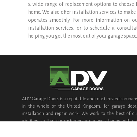
a wide range of replacement options to choose fr
home. We also offer installation services to make
operates smoothly. For more information on o
installation services, or to schedule a consult
helping you get the most out of your garage space.
ADV Garage Doors is a reputable and most trusted compan
in the whole of the United Kingdom, for garage door
installation and repair work. We work to the best of ou
abilities, so that our customers are always happy with ou
services.