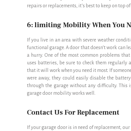
repairs or replacements, it’s best to keep on top o
6: limiting Mobility When You N
If you live in an area with severe weather condi
functional garage. A door that doesn’t work can l
a hurry. One of the most common problems that p
uses batteries, be sure to check them regularly 
that it will work when you need it most. If someon
were away, they could easily disable the batte
through the garage without any difficulty. This 
garage door mobility works well.
Contact Us For Replacement
If your garage door is in need of replacement, ou