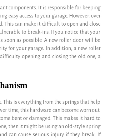
tant components. It is responsible for keeping
ding easy access to your garage. However, over
. This can make it difficult to open and close
lnerable to break-ins. If you notice that your
 as soon as possible. A new roller door will be
ty for your garage. In addition, a new roller
 difficulty opening and closing the old one, a
chanism
. This is everything from the springs that help
. Over time, this hardware can become worn out.
ecome bent or damaged. This makes it hard to
ne, then it might be using an old-style spring
nd can cause serious injury if they break. If