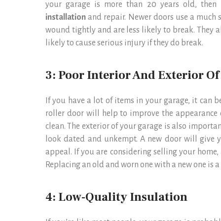
your garage is more than 20 years old, then i
installation
and repair. Newer doors use a much s
wound tightly and are less likely to break. They a
likely to cause serious injury if they do break.
3: Poor Interior And Exterior O
If you have a lot of items in your garage, it can be
roller door will help to improve the appearance 
clean. The exterior of your garage is also importan
look dated and unkempt. A new door will give y
appeal. If you are considering selling your home, 
Replacing an old and worn one with a new one is a
4: Low-Quality Insulation