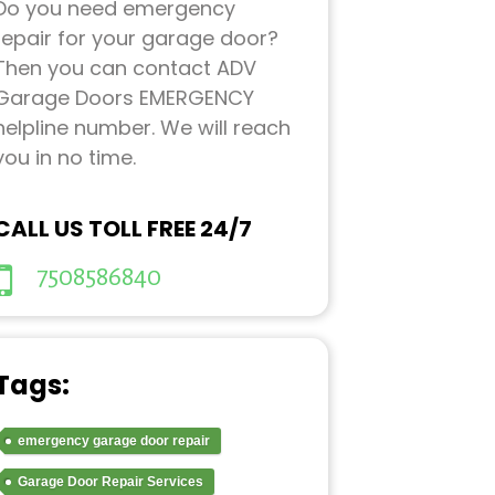
Do you need emergency
repair for your garage door?
Then you can contact ADV
Garage Doors EMERGENCY
helpline number. We will reach
you in no time.
CALL US TOLL FREE 24/7
7508586840
Tags:
emergency garage door repair
Garage Door Repair Services