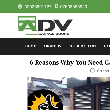
02036891727
,
07508586840
HOME
ABOUT US
COLOUR CHART
GA
Ca
6 Reasons Why You Need G
Post
October 
date