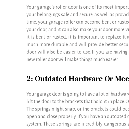
Your garage’s roller door is one of its most impor
your belongings safe and secure, as well as provi
time, your garage roller can become bent or rusted
your door, and it can also make your door more vu
it is bent or rusted, it is important to replace it
much more durable and will provide better securi
door will also be easier to use. If you are having
new roller door will make things much easier.
2: Outdated Hardware Or Me
Your garage door is going to have a lot of hardware
lift the door to the brackets that hold it in place
The springs might snap, or the brackets could b
open and close properly. If you have an outdated o
system. These springs are incredibly dangerous a