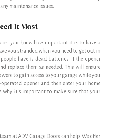
f any maintenance issues.
eed It Most
tions, you know how important it is to have a
eave you stranded when you need to get out in
eople have is dead batteries. If the opener
and replace them as needed. This will ensure
e were to gain access to your garage while you
ry-operated opener and then enter your home
is why it’s important to make sure that your
r team at ADV Garage Doors can help. We offer