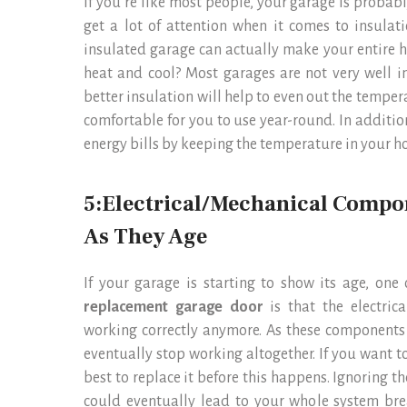
If you’re like most people, your garage is probab
get a lot of attention when it comes to insula
insulated garage can actually make your entire 
heat and cool? Most garages are not very well in
better insulation will help to even out the tempe
comfortable for you to use year-round. In additio
energy bills by keeping the temperature in your h
5:Electrical/Mechanical Compo
As They Age
If your garage is starting to show its age, on
replacement garage door
is that the electr
working correctly anymore. As these components
eventually stop working altogether. If you want t
best to replace it before this happens. Ignoring
could eventually lead to your whole system bre