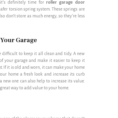
t’s definitely time for
roller garage door
afer torsion spring system. These springs are
lso don’t store as much energy, so they’re less
f Your Garage
 difficult to keep it all clean and tidy. A new
of your garage and make it easier to keep it
t. If it is old and worn, it can make your home
our home a fresh look and increase its curb
a new one can also help to increase its value.
 great way to add value to your home.