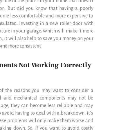
ly one of the places in your home that doesn’t
tion. But did you know that having a poorly
home less comfortable and more expensive to
sulated. Investing in a new roller door with
rature in your garage. Which will make it more
n, it will also help to save you money on your
ome more consistent.
nents Not Working Correctly
e of the reasons you may want to consider a
ical and mechanical components may not be
 age, they can become less reliable and may
o avoid having to deal with a breakdown, it’s
 these problems will only make them worse and
aking down. So, if you want to avoid costly