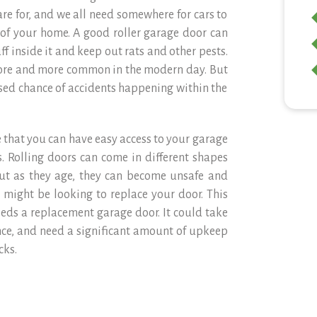
are for, and we all need somewhere for cars to
ce of your home. A good roller garage door can
f inside it and keep out rats and other pests.
ore and more common in the modern day. But
ased chance of accidents happening within the
 that you can have easy access to your garage
. Rolling doors can come in different shapes
But as they age, they can become unsafe and
ou might be looking to replace your door. This
eeds a replacement garage door. It could take
ce, and need a significant amount of upkeep
cks.