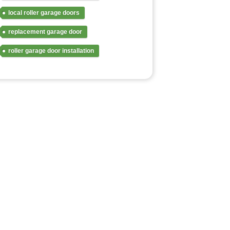
local roller garage doors
replacement garage door
roller garage door installation