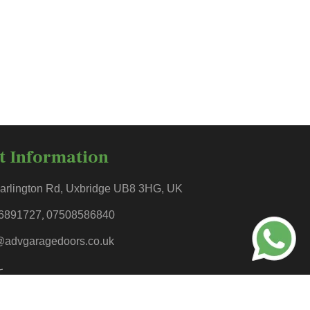
t Information
arlington Rd, Uxbridge UB8 3HG, UK
6891727
,
07508586840
@advgaragedoors.co.uk
-