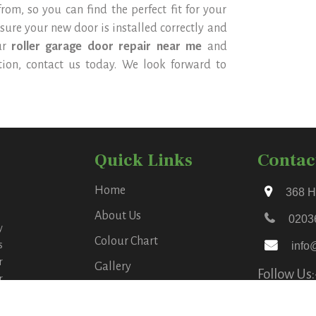
om, so you can find the perfect fit for your
 sure your new door is installed correctly and
ur
roller garage door repair near me
and
ation, contact us today. We look forward to
Quick Links
Contac
Home
368 H
About Us
0203
y
Colour Chart
s
info
r
Gallery
Follow Us:
r
Blog